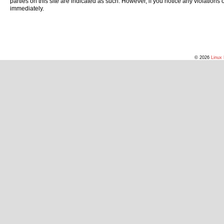
parties on this site are indicated as such. However, if you notice any violations
immediately.
© 2026
Linux