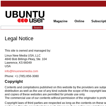
Magazine
Online
Subscript
Legal Notice
This site is owned and managed by:
Linux New Media USA, LLC
4840 Bob Billings Pkwy, Ste. 104
Lawrence, KS 66049
USA
info@linuxnewmedia.com
Phone: +1 (785) 856-3080
Copyright
Contents and compilations published on this website by the providers are subjec
distribution as well as the use of any kind outside the scope of the copyright la
and copies of these websites are permitted for private use only.
The commercial use of our contents without permission of the originator is prohi
Copyright laws of third parties are respected as long as the contents on these we