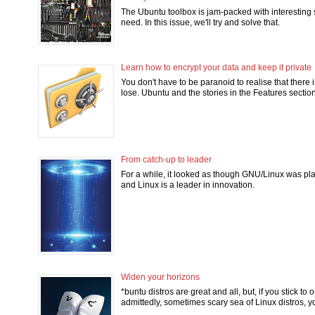
The Ubuntu toolbox is jam-packed with interesting s
need. In this issue, we'll try and solve that.
Learn how to encrypt your data and keep it private
You don't have to be paranoid to realise that there 
lose. Ubuntu and the stories in the Features sectio
From catch-up to leader
For a while, it looked as though GNU/Linux was pla
and Linux is a leader in innovation.
Widen your horizons
*buntu distros are great and all, but, if you stick to
admittedly, sometimes scary sea of Linux distros, y