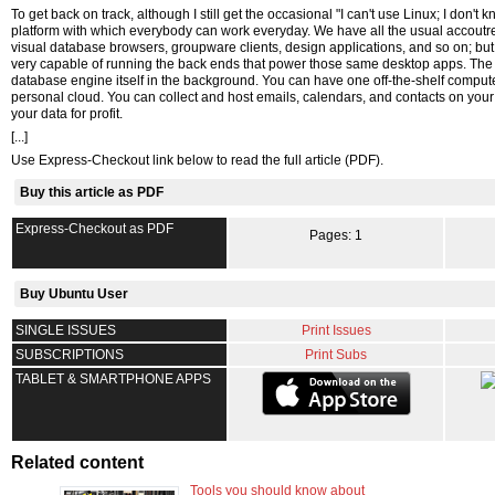
To get back on track, although I still get the occasional "I can't use Linux; I don'
platform with which everybody can work everyday. We have all the usual accoutr
visual database browsers, groupware clients, design applications, and so on; but L
very capable of running the back ends that power those same desktop apps. Th
database engine itself in the background. You can have one off-the-shelf compu
personal cloud. You can collect and host emails, calendars, and contacts on your Li
your data for profit.
[...]
Use Express-Checkout link below to read the full article (PDF).
Buy this article as PDF
Express-Checkout as PDF
Pages: 1
Buy Ubuntu User
SINGLE ISSUES
Print Issues
SUBSCRIPTIONS
Print Subs
TABLET & SMARTPHONE APPS
Related content
Tools you should know about