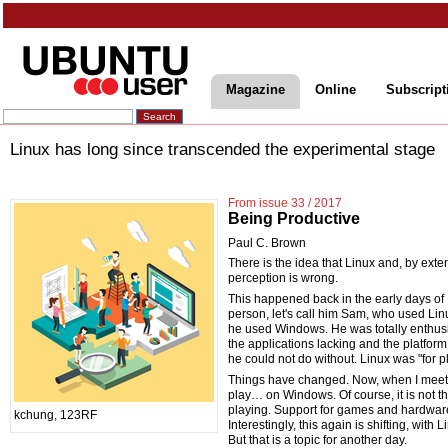
Magazine
Online
Subscript
Linux has long since transcended the experimental stage
From issue 33 / 2017
Being Productive
Paul C. Brown
There is the idea that Linux and, by ext
perception is wrong.
This happened back in the early days of L
person, let's call him Sam, who used Li
he used Windows. He was totally enthusi
the applications lacking and the platfor
he could not do without. Linux was "for p
Things have changed. Now, when I meet p
play… on Windows. Of course, it is not th
playing. Support for games and hardware
kchung, 123RF
Interestingly, this again is shifting, wit
But that is a topic for another day.