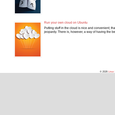
Run your own cloud on Ubuntu
Putting stuff in the cloud is nice and convenient; tha
jeopardy. There is, however, a way of having the b
© 2026
Linux