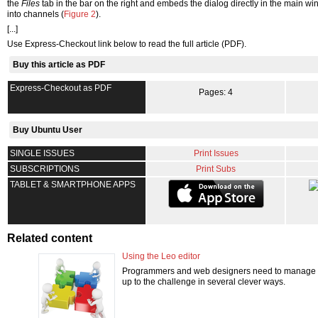
the
Files
tab in the bar on the right and embeds the dialog directly in the main wi
into channels (
Figure 2
).
[...]
Use Express-Checkout link below to read the full article (PDF).
Buy this article as PDF
Express-Checkout as PDF
Pages: 4
Buy Ubuntu User
SINGLE ISSUES
Print Issues
SUBSCRIPTIONS
Print Subs
TABLET & SMARTPHONE APPS
Related content
Using the Leo editor
Programmers and web designers need to manage a va
up to the challenge in several clever ways.