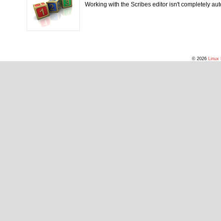
Working with the Scribes editor isn't completely autom
© 2026
Linux