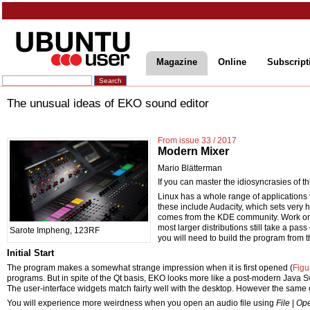
Magazine
Online
Subscript
The unusual ideas of EKO sound editor
From issue 33 / 2017
Modern Mixer
Mario Blätterman
If you can master the idiosyncrasies of thi
Linux has a whole range of applications 
these include Audacity, which sets very
comes from the KDE community. Work o
most larger distributions still take a pa
Sarote Impheng, 123RF
you will need to build the program from t
Initial Start
The program makes a somewhat strange impression when it is first opened (
Figu
programs. But in spite of the Qt basis, EKO looks more like a post-modern Java Swin
The user-interface widgets match fairly well with the desktop. However the same c
You will experience more weirdness when you open an audio file using
File
|
Op