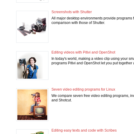
Screenshots with Shutter
All major desktop environments provide programs fo
comparison with those of Shutter.
Editing videos with Pitivi and OpenShot
In today's world, making a video clip using your sm
programs Pitivi and OpenShot let you put together a 
Seven video editing programs for Linux
We compare seven free video editing programs, inc
and Shotcut.
Editing easy texts and code with Scribes