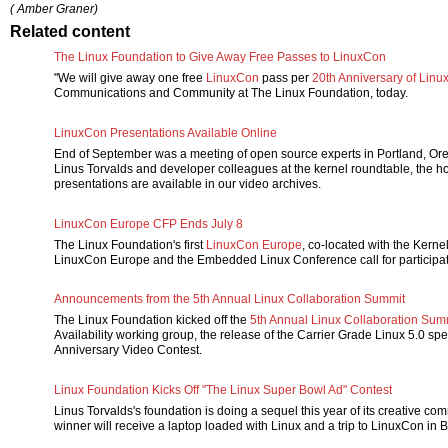
( Amber Graner)
Related content
The Linux Foundation to Give Away Free Passes to LinuxCon
"We will give away one free
LinuxCon
pass per
20th Anniversary of Linu
Communications and Community at The Linux Foundation, today.
LinuxCon Presentations Available Online
End of September was a meeting of open source experts in Portland, Or
Linus Torvalds and developer colleagues at the kernel roundtable, the h
presentations are available in our video archives.
LinuxCon Europe CFP Ends July 8
The Linux Foundation's first
LinuxCon Europe
, co-located with the Kern
LinuxCon Europe and the Embedded Linux Conference call for participa
Announcements from the 5th Annual Linux Collaboration Summit
The Linux Foundation kicked off the
5th Annual Linux Collaboration Sum
Availability working group, the release of the Carrier Grade Linux 5.0 spec
Anniversary Video Contest.
Linux Foundation Kicks Off "The Linux Super Bowl Ad" Contest
Linus Torvalds's foundation is doing a sequel this year of its creative c
winner will receive a laptop loaded with Linux and a trip to LinuxCon in 