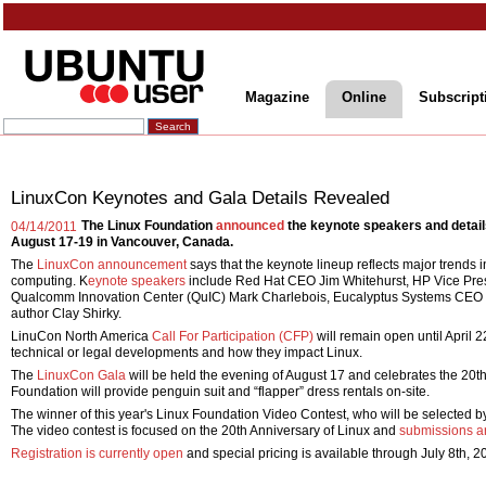
Magazine
Online
Subscript
LinuxCon Keynotes and Gala Details Revealed
The Linux Foundation
announced
the keynote speakers and details
04/14/2011
August 17-19 in Vancouver, Canada.
The
LinuxCon announcement
says that the keynote lineup reflects major trends 
computing. K
eynote speakers
include Red Hat CEO Jim Whitehurst, HP Vice Pres
Qualcomm Innovation Center (QuIC) Mark Charlebois, Eucalyptus Systems CEO Ma
author Clay Shirky.
LinuCon North America
Call For Participation (CFP)
will remain open until April 
technical or legal developments and how they impact Linux.
The
LinuxCon Gala
will be held the evening of August 17 and celebrates the 20th
Foundation will provide penguin suit and “flapper” dress rentals on-site.
The winner of this year's Linux Foundation Video Contest, who will be selected by
The video contest is focused on the 20th Anniversary of Linux and
submissions ar
Registration is currently open
and special pricing is available through July 8th, 2