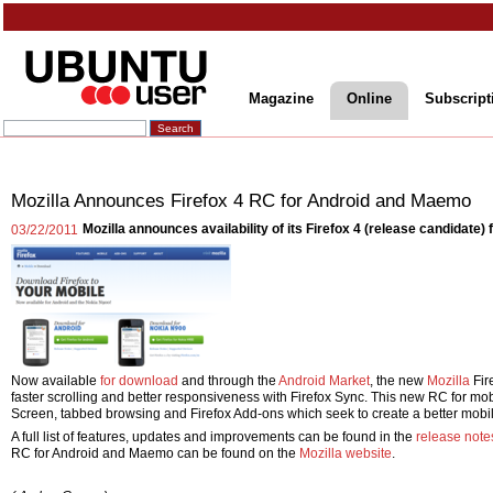
Magazine
Online
Subscript
Mozilla Announces Firefox 4 RC for Android and Maemo
Mozilla announces availability of its Firefox 4 (release candidate
03/22/2011
Now available
for download
and through the
Android Market
, the new
Mozilla
Fir
faster scrolling and better responsiveness with Firefox Sync. This new RC for mo
Screen, tabbed browsing and Firefox Add-ons which seek to create a better mob
A full list of features, updates and improvements can be found in the
release note
RC for Android and Maemo can be found on the
Mozilla website
.