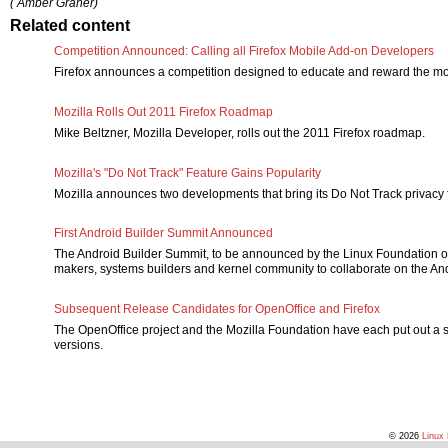
( Amber Graner)
Related content
Competition Announced: Calling all Firefox Mobile Add-on Developers
Firefox announces a competition designed to educate and reward the m
Mozilla Rolls Out 2011 Firefox Roadmap
Mike Beltzner, Mozilla Developer, rolls out the 2011 Firefox roadmap.
Mozilla's "Do Not Track" Feature Gains Popularity
Mozilla announces two developments that bring its Do Not Track privacy fe
First Android Builder Summit Announced
The Android Builder Summit, to be announced by the Linux Foundation o
makers, systems builders and kernel community to collaborate on the And
Subsequent Release Candidates for OpenOffice and Firefox
The OpenOffice project and the Mozilla Foundation have each put out a 
versions.
© 2026
Linux