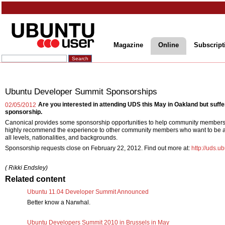
Magazine
Online
Subscript
Ubuntu Developer Summit Sponsorships
Are you interested in attending UDS this May in Oakland but suf
02/05/2012
sponsorship.
Canonical provides some sponsorship opportunities to help community members
highly recommend the experience to other community members who want to be a 
all levels, nationalities, and backgrounds.
Sponsorship requests close on February 22, 2012. Find out more at:
http://uds.u
( Rikki Endsley)
Related content
Ubuntu 11.04 Developer Summit Announced
Better know a Narwhal.
Ubuntu Developers Summit 2010 in Brussels in May