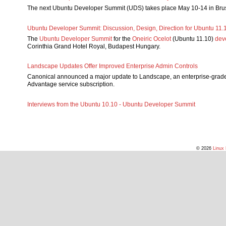
The next Ubuntu Developer Summit (UDS) takes place May 10-14 in Bru
Ubuntu Developer Summit: Discussion, Design, Direction for Ubuntu 11.
The
Ubuntu Developer Summit
for the
Oneiric Ocelot
(Ubuntu 11.10)
dev
Corinthia Grand Hotel Royal, Budapest Hungary.
Landscape Updates Offer Improved Enterprise Admin Controls
Canonical announced a major update to Landscape, an enterprise-grade
Advantage service subscription.
Interviews from the Ubuntu 10.10 - Ubuntu Developer Summit
© 2026
Linux