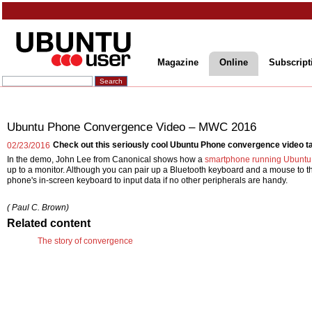
Magazine
Online
Subscript
Ubuntu Phone Convergence Video – MWC 2016
Check out this seriously cool Ubuntu Phone convergence video t
02/23/2016
In the demo, John Lee from Canonical shows how a
smartphone running Ubunt
up to a monitor. Although you can pair up a Bluetooth keyboard and a mouse to 
phone's in-screen keyboard to input data if no other peripherals are handy.
( Paul C. Brown)
Related content
The story of convergence