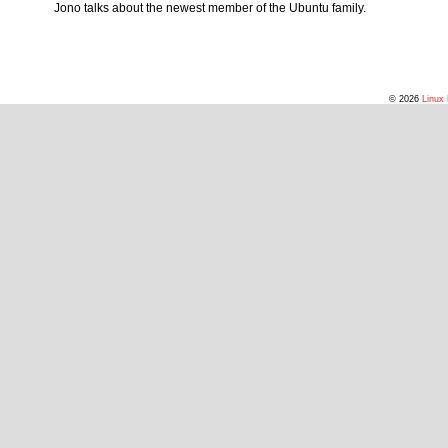
Jono talks about the newest member of the Ubuntu family.
© 2026
Linux