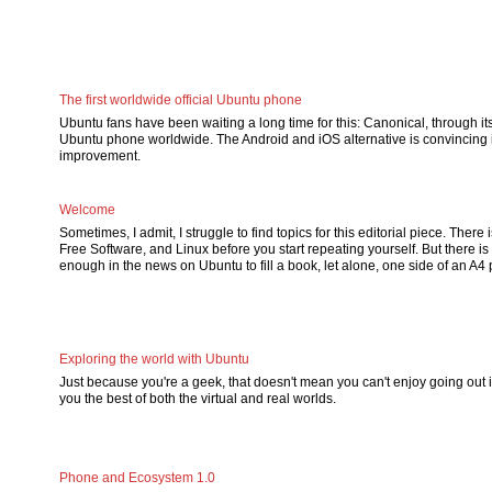
The first worldwide official Ubuntu phone
Ubuntu fans have been waiting a long time for this: Canonical, through its p
Ubuntu phone worldwide. The Android and iOS alternative is convincing i
improvement.
Welcome
Sometimes, I admit, I struggle to find topics for this editorial piece. The
Free Software, and Linux before you start repeating yourself. But there is
enough in the news on Ubuntu to fill a book, let alone, one side of an A4
Exploring the world with Ubuntu
Just because you're a geek, that doesn't mean you can't enjoy going out 
you the best of both the virtual and real worlds.
Phone and Ecosystem 1.0