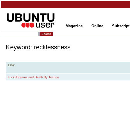
Magazine
Online
Subscript
Keyword: recklessness
Link
Lucid Dreams and Death By Techno