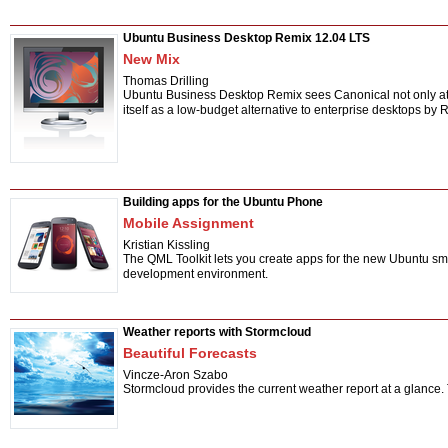
Ubuntu Business Desktop Remix 12.04 LTS
New Mix
Thomas Drilling
Ubuntu Business Desktop Remix sees Canonical not only atte
itself as a low-budget alternative to enterprise desktops b
Building apps for the Ubuntu Phone
Mobile Assignment
Kristian Kissling
The QML Toolkit lets you create apps for the new Ubuntu sma
development environment.
Weather reports with Stormcloud
Beautiful Forecasts
Vincze-Aron Szabo
Stormcloud provides the current weather report at a glance.