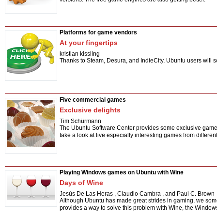
Platforms for game vendors
At your fingertips
kristian kissling
Thanks to Steam, Desura, and IndieCity, Ubuntu users will s
Five commercial games
Exclusive delights
Tim Schürmann
The Ubuntu Software Center provides some exclusive game tit
take a look at five especially interesting games from differen
Playing Windows games on Ubuntu with Wine
Days of Wine
Jesús De Las Heras
,
Claudio Cambra
,
and Paul C. Brown
Although Ubuntu has made great strides in gaming, we some
provides a way to solve this problem with Wine, the Windows