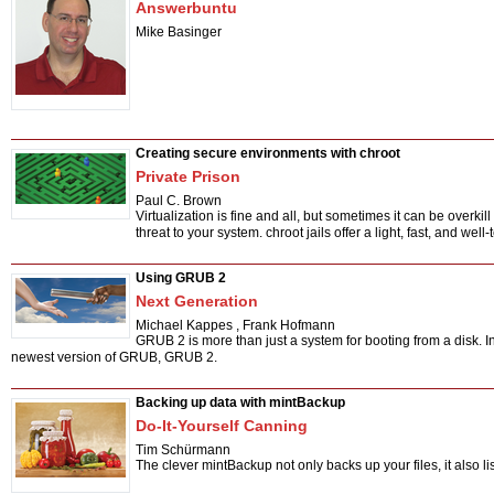
Answerbuntu
Mike Basinger
Creating secure environments with chroot
Private Prison
Paul C. Brown
Virtualization is fine and all, but sometimes it can be overkil
threat to your system. chroot jails offer a light, fast, and well-
Using GRUB 2
Next Generation
Michael Kappes
,
Frank Hofmann
GRUB 2 is more than just a system for booting from a disk. In t
newest version of GRUB, GRUB 2.
Backing up data with mintBackup
Do-It-Yourself Canning
Tim Schürmann
The clever mintBackup not only backs up your files, it also li