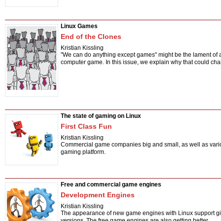
Linux Games
End of the Clones
Kristian Kissling
"We can do anything except games" might be the lament of a
computer game. In this issue, we explain why that could ch
The state of gaming on Linux
First Class Fun
Kristian Kissling
Commercial game companies big and small, as well as various
gaming platform.
Free and commercial game engines
Development Engines
Kristian Kissling
The appearance of new game engines with Linux support give
versions. The free game engines are also getting better.