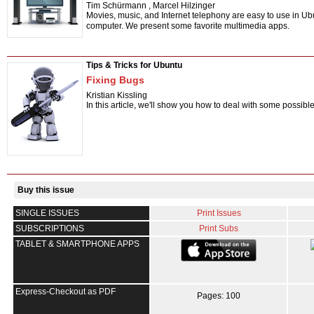
Tim Schürmann
,
Marcel Hilzinger
Movies, music, and Internet telephony are easy to use in Ubu
computer. We present some favorite multimedia apps.
Tips & Tricks for Ubuntu
Fixing Bugs
Kristian Kissling
In this article, we'll show you how to deal with some possibl
Buy this issue
SINGLE ISSUES
Print Issues
SUBSCRIPTIONS
Print Subs
TABLET & SMARTPHONE APPS
Express-Checkout as PDF
Pages: 100