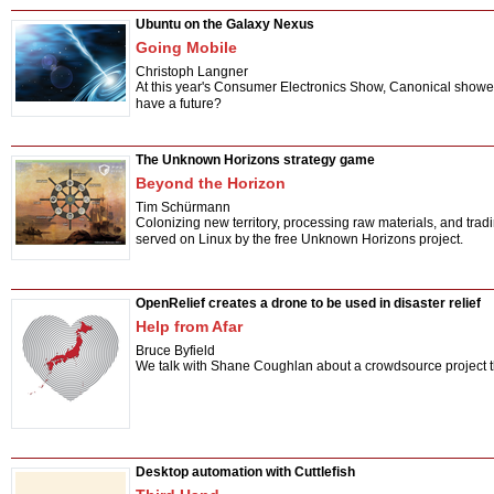
Ubuntu on the Galaxy Nexus
Going Mobile
Christoph Langner
At this year's Consumer Electronics Show, Canonical showed
have a future?
The Unknown Horizons strategy game
Beyond the Horizon
Tim Schürmann
Colonizing new territory, processing raw materials, and trad
served on Linux by the free Unknown Horizons project.
OpenRelief creates a drone to be used in disaster relief
Help from Afar
Bruce Byfield
We talk with Shane Coughlan about a crowdsource project t
Desktop automation with Cuttlefish