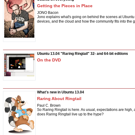
Getting the Pieces in Place
JONO Bacon
Jono explains what's going on behind the scenes at Ubuntu
devices, and the cloud and how the community fits into the 
Ubuntu 13.04 "Raring Ringtail" 32- and 64-bit editions
On the DVD
What's new in Ubuntu 13.04
Raring About Ringtail
Paul C. Brown
So Raring Ringtail is here. As usual, expectations are high,
does Raring Ringtail live up to the hype?