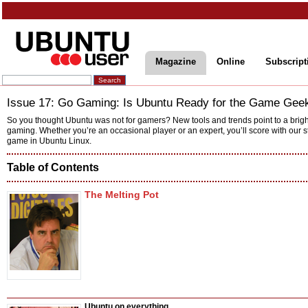
Magazine
Online
Subscript
Issue 17: Go Gaming: Is Ubuntu Ready for the Game Gee
So you thought Ubuntu was not for gamers? New tools and trends point to a brigh
gaming. Whether you’re an occasional player or an expert, you’ll score with our st
game in Ubuntu Linux.
Table of Contents
The Melting Pot
Ubuntu on everything