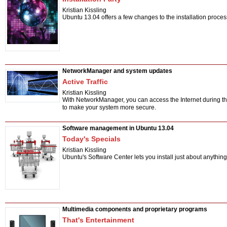
Kristian Kissling
Ubuntu 13.04 offers a few changes to the installation process
NetworkManager and system updates
Active Traffic
Kristian Kissling
With NetworkManager, you can access the Internet during the
to make your system more secure.
Software management in Ubuntu 13.04
Today's Specials
Kristian Kissling
Ubuntu's Software Center lets you install just about anythi
Multimedia components and proprietary programs
That's Entertainment