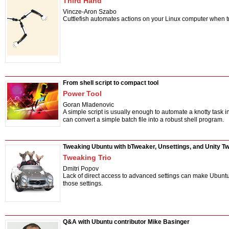
Third Hand
Vincze-Aron Szabo
Cuttlefish automates actions on your Linux computer when t
From shell script to compact tool
Power Tool
Goran Mladenovic
A simple script is usually enough to automate a knotty task i
can convert a simple batch file into a robust shell program.
Tweaking Ubuntu with bTweaker, Unsettings, and Unity T
Tweaking Trio
Dmitri Popov
Lack of direct access to advanced settings can make Ubuntu 
those settings.
Q&A with Ubuntu contributor Mike Basinger