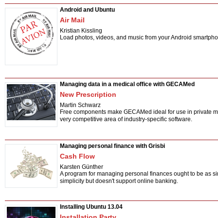
Android and Ubuntu
Air Mail
Kristian Kissling
Load photos, videos, and music from your Android smartphon
Managing data in a medical office with GECAMed
New Prescription
Martin Schwarz
Free components make GECAMed ideal for use in private medica
very competitive area of industry-specific software.
Managing personal finance with Grisbi
Cash Flow
Karsten Günther
A program for managing personal finances ought to be as si
simplicity but doesn't support online banking.
Installing Ubuntu 13.04
Installation Party