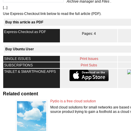
Archive manager
and
Files
.
[...]
Use Express-Checkout link below to read the full article (PDF).
Buy this article as PDF
Express-Checkout as PDF
Pages: 4
Buy Ubuntu User
SINGLE ISSUES
Print Issues
SUBSCRIPTIONS
Print Subs
TABLET & SMARTPHONE APPS
Related content
Pydio is a free cloud solution
Most cloud solutions for small networks are based o
source product trying to gain a foothold as a cloud 