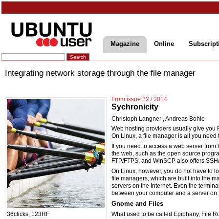
Magazine
Online
Subscript
Integrating network storage through the file manager
From issue 22 / 2014
Sychronicity
Christoph Langner
,
Andreas Bohle
Web hosting providers usually give you 
On Linux, a file manager is all you need
If you need to access a web server from 
the web, such as the open source progra
FTP/FTPS, and WinSCP also offers SSH
On Linux, however, you do not have to l
file managers, which are built into the ma
servers on the Internet. Even the terminal 
between your computer and a server on t
Gnome and Files
What used to be called Epiphany, File Ro
36clicks, 123RF