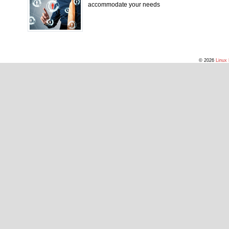
accommodate your needs
© 2026
Linux