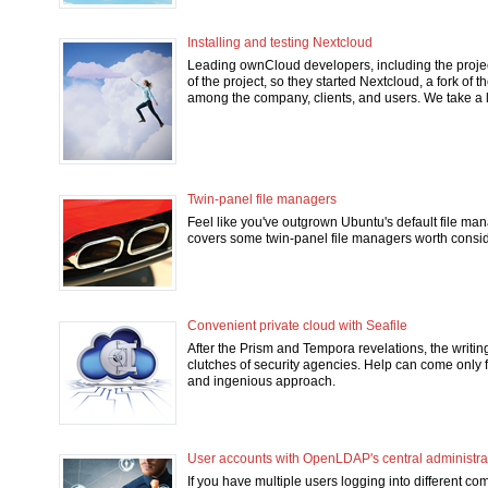
Installing and testing Nextcloud
Leading ownCloud developers, including the project
of the project, so they started Nextcloud, a fork of
among the company, clients, and users. We take a l
Twin-panel file managers
Feel like you've outgrown Ubuntu's default file man
covers some twin-panel file managers worth consid
Convenient private cloud with Seafile
After the Prism and Tempora revelations, the writing
clutches of security agencies. Help can come only f
and ingenious approach.
User accounts with OpenLDAP's central administra
If you have multiple users logging into different c