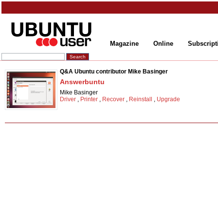
Magazine
Online
Subscript
Q&A Ubuntu contributor Mike Basinger
Answerbuntu
Mike Basinger
Driver
,
Printer
,
Recover
,
Reinstall
,
Upgrade