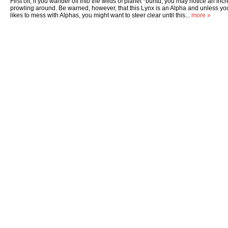
First off, if you wander off into the wilds of planet *buntu, you may notice an in
prowling around. Be warned, however, that this Lynx is an Alpha and unless you
likes to mess with Alphas, you might want to steer clear until this...
more »