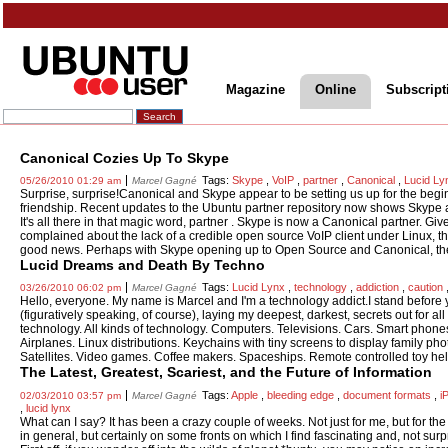
Magazine
Online
Subscript
Canonical Cozies Up To Skype
Tags:
Skype
,
VoIP
,
partner
,
Canonical
,
Lucid Ly
05/26/2010 01:29 am
Marcel Gagné
Surprise, surprise!Canonical and Skype appear to be setting us up for the begin
friendship. Recent updates to the Ubuntu partner repository now shows Skype
It's all there in that magic word, partner . Skype is now a Canonical partner. Giv
complained about the lack of a credible open source VoIP client under Linux, thi
good news. Perhaps with Skype opening up to Open Source and Canonical, the 
Lucid Dreams and Death By Techno
Tags:
Lucid Lynx
,
technology
,
addiction
,
caution
03/26/2010 06:02 pm
Marcel Gagné
Hello, everyone. My name is Marcel and I'm a technology addict.I stand before
(figuratively speaking, of course), laying my deepest, darkest, secrets out for all
technology. All kinds of technology. Computers. Televisions. Cars. Smart phon
Airplanes. Linux distributions. Keychains with tiny screens to display family ph
Satellites. Video games. Coffee makers. Spaceships. Remote controlled toy heli
The Latest, Greatest, Scariest, and the Future of Information
Tags:
Apple
,
bleeding edge
,
document formats
,
i
02/03/2010 03:57 pm
Marcel Gagné
,
lucid lynx
What can I say? It has been a crazy couple of weeks. Not just for me, but for the
in general, but certainly on some fronts on which I find fascinating and, not surp