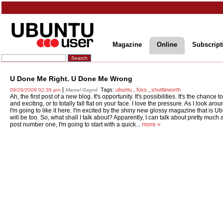
Magazine
Online
Subscript
U Done Me Right. U Done Me Wrong
Tags:
ubuntu
,
foss
,
shuttleworth
09/29/2009 02:38 pm
Marcel Gagné
Ah, the first post of a new blog. It's opportunity. It's possibilities. It's the chanc
and exciting, or to totally fall flat on your face. I love the pressure. As I look arou
I'm going to like it here. I'm excited by the shiny new glossy magazine that is 
will be too. So, what shall I talk about? Apparently, I can talk about pretty much a
post number one, I'm going to start with a quick...
more »