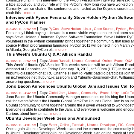
committee chair in this interview for the PyCon Personality Interview series.Am
a little about you and your role with the PyCon? How long you have worked on 
Currently, I am co-chair of the conference and I acted as the Keynote coordin
chair this...
more »
Interview with Pycon Personality Steve Holden Python Softwa
and PyCon Planner
Tags:
PyCon
,
Steve Holden
,
Linux
,
Open Source
,
Python
,
Ev
03/04/2011 09:52 pm
Personally I think paying it forward is a more viable way to ensure that open sou
says Steve Holden, Chairman, Python Software Foundation. Steve Holden PyC
volunteers in the Python community, brings together the community that uses 
source Python programming language. PyCon 2011 will be held in on March 7-
in Atlanta, Georgia.PyCon pl...
more »
This Week's Ubuntu Q & A: Allison Randal
Tags:
Allison Randall
,
Ubuntu
,
Canonical
,
Online
,
Event
,
Q&A
02/16/2011 02:52 pm
This Week's Ubuntu Q&A Session:This week's session will be with Allison Rand
Architect at Canonical on Friday, February 18, 2011, at 5:30pm (UTC) in the #
#ubuntu-classroom-chat IRC Channels.How To Participate:To participate join t
on irc.freenode.net: #ubuntu-classroom and #ubuntu-classroom-chat. Williamso
answering questions...
more »
Jono Bacon Announces Ubuntu Global Jam and Issues Call fo
Tags:
Global Jam
,
Ubuntu
,
Community
,
Event
,
Unity
,
LoCo T
02/16/2011 04:42 am
Jono Bacon, the Ubuntu Community Manager announces on his blog the Ubunt
call for events.What is the Ubuntu Global Jam?The Ubuntu Global Jam is an incr
Ubuntu community to unite together around the a given weekend to work toget
Everyone is able to contribute to the Jam, and everyone is welcome and encour
Curious about how to ma...
more »
Ubuntu Developer Week Sessions Announced
Tags:
Event
,
Online
,
Tutorials
,
Ubuntu
,
Developer
,
IRC
,
Comm
02/16/2011 04:01 am
Once again Ubuntu Developer Week is around the corner and the community is i
is Ubuntu Developer Week?Ubuntu Developer Week is an online, week of tutoria