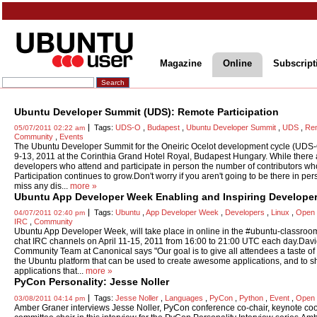
Magazine
Online
Subscript
Ubuntu Developer Summit (UDS): Remote Participation
Tags:
UDS-O
,
Budapest
,
Ubuntu Developer Summit
,
UDS
,
Rem
05/07/2011 02:22 am
Community
,
Events
The Ubuntu Developer Summit for the Oneiric Ocelot development cycle (UDS-O
9-13, 2011 at the Corinthia Grand Hotel Royal, Budapest Hungary. While there
developers who attend and participate in person the number of contributors w
Participation continues to grow.Don't worry if you aren't going to be there in per
miss any dis...
more »
Ubuntu App Developer Week Enabling and Inspiring Develope
Tags:
Ubuntu
,
App Developer Week
,
Developers
,
Linux
,
Open 
04/07/2011 02:40 pm
IRC
,
Community
Ubuntu App Developer Week, will take place in online in the #ubuntu-classro
chat IRC channels on April 11-15, 2011 from 16:00 to 21:00 UTC each day.Davi
Community Team at Canonical says "Our goal is to give all attendees a taste of t
the Ubuntu platform that can be used to create awesome applications, and to
applications that...
more »
PyCon Personality: Jesse Noller
Tags:
Jesse Noller
,
Languages
,
PyCon
,
Python
,
Event
,
Open 
03/08/2011 04:14 pm
Amber Graner interviews Jesse Noller, PyCon conference co-chair, keynote co