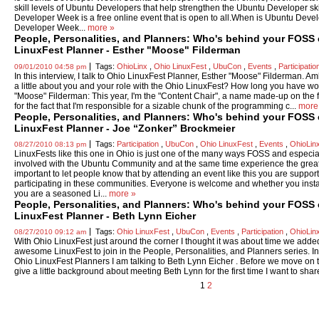
skill levels of Ubuntu Developers that help strengthen the Ubuntu Developer s
Developer Week is a free online event that is open to all.When is Ubuntu De
Developer Week...
more »
People, Personalities, and Planners: Who's behind your FOSS
LinuxFest Planner - Esther "Moose" Filderman
Tags:
OhioLinx
,
Ohio LinuxFest
,
UbuCon
,
Events
,
Participatio
09/01/2010 04:58 pm
In this interview, I talk to Ohio LinuxFest Planner, Esther "Moose" Filderman. A
a little about you and your role with the Ohio LinuxFest? How long you have wo
"Moose" Filderman: This year, I'm the "Content Chair", a name made-up on the f
for the fact that I'm responsible for a sizable chunk of the programming c...
more
People, Personalities, and Planners: Who's behind your FOSS
LinuxFest Planner - Joe “Zonker” Brockmeier
Tags:
Participation
,
UbuCon
,
Ohio LinuxFest
,
Events
,
OhioLin
08/27/2010 08:13 pm
LinuxFests like this one in Ohio is just one of the many ways FOSS and especi
involved with the Ubuntu Community and at the same time experience the grea
important to let people know that by attending an event like this you are supp
participating in these communities. Everyone is welcome and whether you inst
you are a seasoned Li...
more »
People, Personalities, and Planners: Who's behind your FOSS
LinuxFest Planner - Beth Lynn Eicher
Tags:
Ohio LinuxFest
,
UbuCon
,
Events
,
Participation
,
OhioLin
08/27/2010 09:12 am
With Ohio LinuxFest just around the corner I thought it was about time we added
awesome LinuxFest to join in the People, Personalities, and Planners series. In th
Ohio LinuxFest Planners I am talking to Beth Lynn Eicher . Before we move on t
give a little background about meeting Beth Lynn for the first time I want to share.
1
2