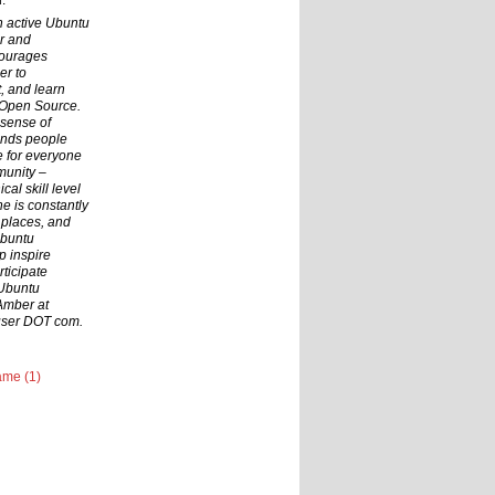
.
n active Ubuntu
r and
courages
er to
t, and learn
 Open Source.
 sense of
inds people
ce for everyone
munity –
cal skill level
he is constantly
 places, and
Ubuntu
p inspire
ticipate
 Ubuntu
Amber at
user DOT com.
me (1)