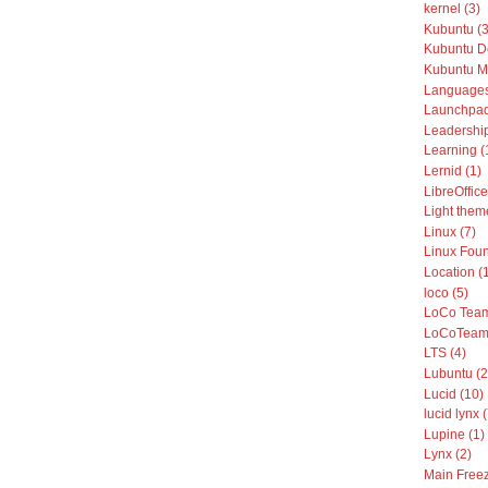
kernel (3)
Kubuntu (3
Kubuntu De
Kubuntu Mo
Languages
Launchpad
Leadership
Learning (
Lernid (1)
LibreOffice
Light them
Linux (7)
Linux Foun
Location (
loco (5)
LoCo Team
LoCoTeams
LTS (4)
Lubuntu (2
Lucid (10)
lucid lynx 
Lupine (1)
Lynx (2)
Main Freez