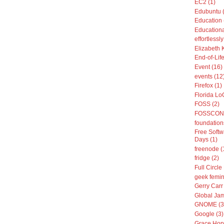
EC2 (1)
Edubuntu 
Education 
Educationa
effortless
Elizabeth 
End-of-Life
Event (16)
events (12
Firefox (1)
Florida Lo
FOSS (2)
FOSSCON 
foundation
Free Softw
Days (1)
freenode (
fridge (2)
Full Circle
geek femin
Gerry Carr 
Global Jam
GNOME (3
Google (3)
Grace Hop