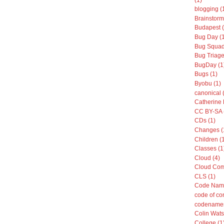
blogging (
Brainstorm
Budapest (
Bug Day (
Bug Squad
Bug Triage
BugDay (1
Bugs (1)
Byobu (1)
canonical 
Catherine 
CC BY-SA 
CDs (1)
Changes (
Children (
Classes (1
Cloud (4)
Cloud Com
CLS (1)
Code Name
code of co
codenames
Colin Wats
College (1