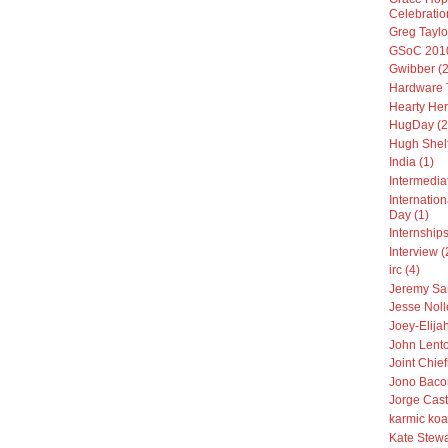
Celebratio
Greg Taylo
GSoC 2010
Gwibber (2
Hardware T
Hearty Her
HugDay (2
Hugh Shelt
India (1)
Intermedia
Internatio
Day (1)
Internships
Interview (
irc (4)
Jeremy Sa
Jesse Noll
Joey-Elija
John Lento
Joint Chiefs
Jono Baco
Jorge Cast
karmic koa
Kate Stewa