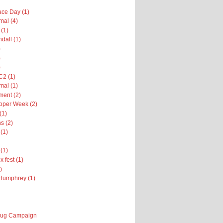
ce Day (1)
al (4)
 (1)
dall (1)
)
)
)
2 (1)
al (1)
ent (2)
oper Week (2)
(1)
s (2)
(1)
(1)
x fest (1)
)
Humphrey (1)
 Bug Campaign