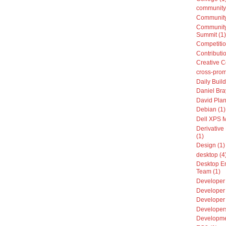
community
Community
Community
Summit (1)
Competitio
Contributio
Creative 
cross-prom
Daily Build
Daniel Bra
David Plan
Debian (1)
Dell XPS 
Derivative 
(1)
Design (1)
desktop (4
Desktop E
Team (1)
Developer 
Developer 
Developer
Developers
Developme