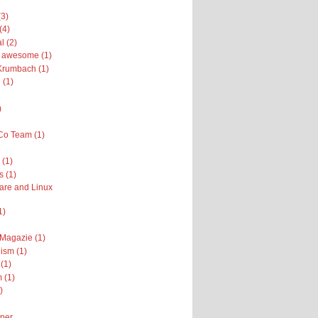
(3)
(4)
l (2)
ly awesome (1)
Krumbach (1)
 (1)
)
Co Team (1)
(1)
s (1)
are and Linux
1)
 Magazie (1)
ism (1)
(1)
 (1)
)
per