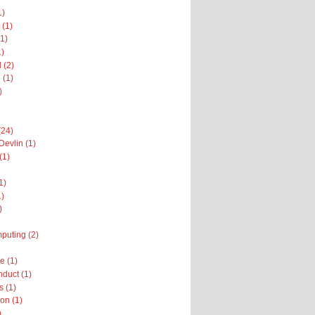
1)
 (1)
1)
1)
 (2)
 (1)
)
(24)
Devlin (1)
(1)
1)
1)
)
puting (2)
 (1)
nduct (1)
 (1)
on (1)
)