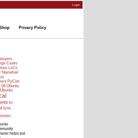
Login
Shop
Privacy Policy
elopers
rge Castro
inux
LoCo
y Narwhal
ce
ners
PyCon
.04
Ubuntu
Ubuntu
cal
ents
irc
id lynx
women
buntu
mmunity
raner helps put