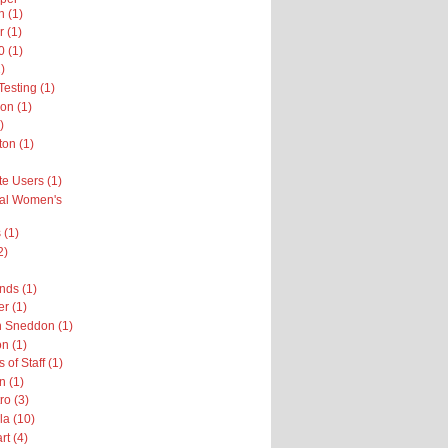
n (1)
r (1)
 (1)
)
esting (1)
on (1)
)
on (1)
te Users (1)
nal Women's
 (1)
2)
nds (1)
er (1)
h Sneddon (1)
n (1)
 of Staff (1)
n (1)
ro (3)
la (10)
rt (4)