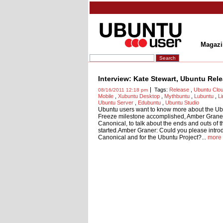
Magazi
Interview: Kate Stewart, Ubuntu Rel
Tags:
Release
,
Ubuntu Clo
08/16/2011 12:18 pm
Mobile
,
Xubuntu Desktop
,
Mythbuntu
,
Lubuntu
,
L
Ubuntu Server
,
Edubuntu
,
Ubuntu Studio
Ubuntu users want to know more about the Ub
Freeze milestone accomplished, Amber Graner
Canonical, to talk about the ends and outs of 
started.Amber Graner: Could you please introdu
Canonical and for the Ubuntu Project?...
more