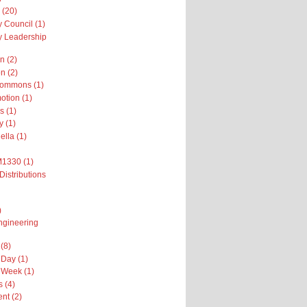
 (20)
 Council (1)
 Leadership
n (2)
n (2)
Commons (1)
otion (1)
s (1)
y (1)
ella (1)
M1330 (1)
Distributions
)
ngineering
(8)
Day (1)
 Week (1)
 (4)
nt (2)