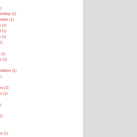
)
sktop (1)
bile (1)
 (1)
 (1)
 (1)
1)
 (1)
e (1)
dation (1)
1)
s (3)
 (1)
)
(7)
e (1)