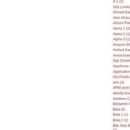
A-1 (1)
Ada Lovela
Ahmed Kam
Alan Hicks
Allison Ran
Alpha 1 (2
Alpha 2 (1
Alpha 3 (1
Amazon EC
Amhed Kam
Announcem
App Devel
AppArmor 
Application
Ara Pulido 
arm (3)
ARM ports 
atlanta linu
Ayatana (1
Benjamin 
Beta (4)
Beta 1 (1)
Beta 2 (1)
Bite Size
(1)