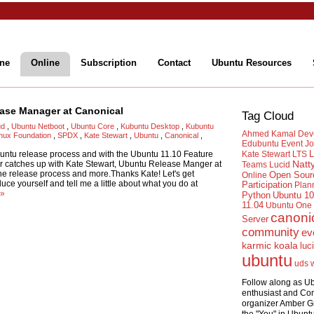
ne
Online
Subscription
Contact
Ubuntu Resources
ease Manager at Canonical
Tag Cloud
ud
,
Ubuntu Netboot
,
Ubuntu Core
,
Kubuntu Desktop
,
Kubuntu
Ahmed Kamal
Dev
inux Foundation
,
SPDX
,
Kate Stewart
,
Ubuntu
,
Canonical
,
Edubuntu
Event
Jo
L
untu release process and with the Ubuntu 11.10 Feature
Kate Stewart
LTS
 catches up with Kate Stewart, Ubuntu Release Manger at
Natt
Teams
Lucid
the release process and more.Thanks Kate! Let's get
Open Sour
Online
ce yourself and tell me a little about what you do at
Participation
Plan
 »
Python
Ubuntu 10
11.04
Ubuntu One
canoni
Server
community
ev
karmic koala
luc
ubuntu
uds
Follow along as U
enthusiast and Co
organizer Amber G