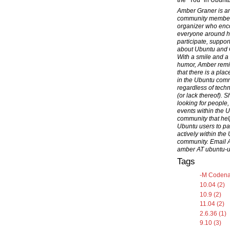
the "You" in Ubuntu
Amber Graner is a
community membe
organizer who en
everyone around h
participate, suppor
about Ubuntu and
With a smile and a
humor, Amber rem
that there is a pla
in the Ubuntu com
regardless of techni
(or lack thereof). S
looking for people,
events within the 
community that hel
Ubuntu users to par
actively within the
community. Email 
amber AT ubuntu-
Tags
-M Codena
10.04 (2)
10.9 (2)
11.04 (2)
2.6.36 (1)
9.10 (3)