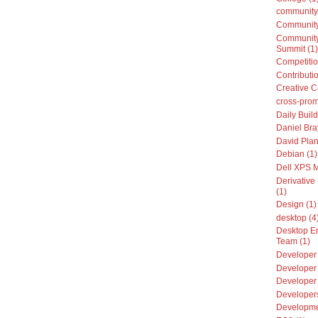
community
Community
Community
Summit (1)
Competitio
Contributio
Creative 
cross-prom
Daily Build
Daniel Bra
David Plan
Debian (1)
Dell XPS 
Derivative 
(1)
Design (1)
desktop (4
Desktop E
Team (1)
Developer 
Developer 
Developer
Developers
Developme