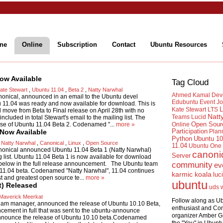
ne
Online
Subscription
Contact
Ubuntu Resources
ow Available
Tag Cloud
ate Stewart
,
Ubuntu 11.04
,
Beta 2
,
Natty Narwhal
Ahmed Kamal
Dev
onical, announced in an email to the Ubuntu devel
Edubuntu
Event
Jo
tu 11.04 was ready and now available for download. This is
L
Kate Stewart
LTS
ll move from Beta to Final release on April 28th with no
Natt
Teams
Lucid
ncluded in total Stewart's email to the mailing list. The
Open Sour
se of Ubuntu 11.04 Beta 2. Codenamed "...
more »
Online
 Now Available
Participation
Plan
Python
Ubuntu 10
,
Natty Narwhal
,
Canonical
,
Linux
,
Open Source
11.04
Ubuntu One
nonical announced Ubuntu 11.04 Beta 1 (Natty Narwhal)
canoni
Server
list. Ubuntu 11.04 Beta 1 is now available for download
d below in the full release announcement. The Ubuntu team
community
ev
 11.04 beta. Codenamed "Natty Narwhal", 11.04 continues
karmic koala
luc
st and greatest open source te...
more »
ubuntu
t) Released
uds
Maverick Meerkat
Follow along as U
eam manager, announced the release of Ubuntu 10.10 Beta,
enthusiast and Co
cement in full that was sent to the ubuntu-announce
organizer Amber G
 announce the release of Ubuntu 10.10 beta.Codenamed