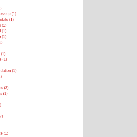
)
sktop (1)
bile (1)
 (1)
 (1)
 (1)
1)
 (1)
e (1)
dation (1)
1)
s (3)
 (1)
)
(7)
e (1)