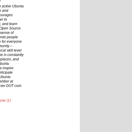
.
n active Ubuntu
r and
courages
er to
t, and learn
 Open Source.
 sense of
inds people
ce for everyone
munity –
cal skill level
he is constantly
 places, and
Ubuntu
p inspire
ticipate
 Ubuntu
Amber at
user DOT com.
me (1)