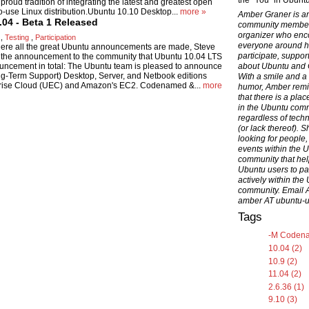
the "You" in Ubuntu
roud tradition of integrating the latest and greatest open
to-use Linux distribution.Ubuntu 10.10 Desktop...
more »
Amber Graner is a
.04 - Beta 1 Released
community membe
organizer who en
,
Testing
,
Participation
everyone around h
here all the great Ubuntu announcements are made, Steve
participate, suppor
 the announcement to the community that Ubuntu 10.04 LTS
ouncement in total: The Ubuntu team is pleased to announce
about Ubuntu and
ong-Term Support) Desktop, Server, and Netbook editions
With a smile and a
rprise Cloud (UEC) and Amazon's EC2. Codenamed &...
more
humor, Amber rem
that there is a pla
in the Ubuntu com
regardless of techni
(or lack thereof). S
looking for people,
events within the 
community that hel
Ubuntu users to par
actively within the
community. Email 
amber AT ubuntu-
Tags
-M Codena
10.04 (2)
10.9 (2)
11.04 (2)
2.6.36 (1)
9.10 (3)