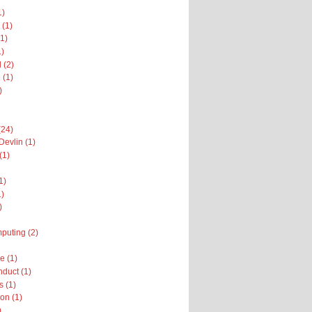
1)
 (1)
1)
1)
 (2)
 (1)
)
(24)
Devlin (1)
(1)
1)
1)
)
puting (2)
 (1)
nduct (1)
 (1)
on (1)
)