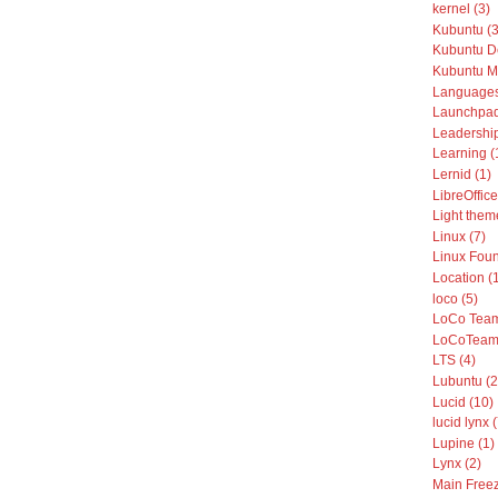
kernel (3)
Kubuntu (3
Kubuntu De
Kubuntu Mo
Languages
Launchpad
Leadership
Learning (
Lernid (1)
LibreOffice
Light them
Linux (7)
Linux Foun
Location (
loco (5)
LoCo Team
LoCoTeams
LTS (4)
Lubuntu (2
Lucid (10)
lucid lynx 
Lupine (1)
Lynx (2)
Main Freez