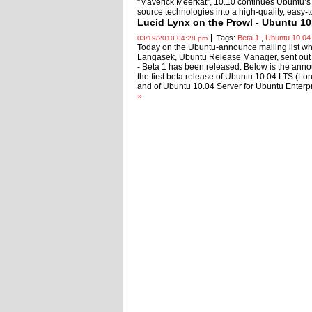
“Maverick Meerkat”, 10.10 continues Ubuntu’s p
source technologies into a high-quality, easy-
Lucid Lynx on the Prowl - Ubuntu 10
Tags:
Beta 1
,
Ubuntu 10.04
03/19/2010 04:28 pm
Today on the Ubuntu-announce mailing list w
Langasek, Ubuntu Release Manager, sent out
- Beta 1 has been released. Below is the ann
the first beta release of Ubuntu 10.04 LTS (L
and of Ubuntu 10.04 Server for Ubuntu Ente
»