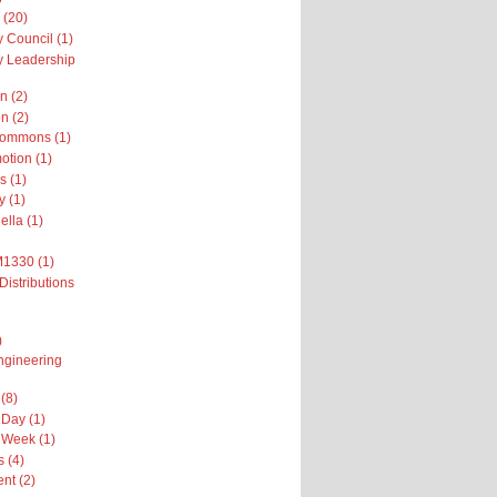
 (20)
 Council (1)
 Leadership
n (2)
n (2)
Commons (1)
otion (1)
s (1)
y (1)
ella (1)
M1330 (1)
Distributions
)
ngineering
(8)
Day (1)
 Week (1)
 (4)
nt (2)