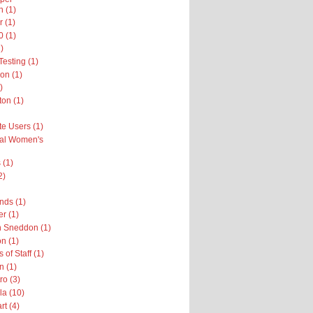
n (1)
r (1)
 (1)
)
esting (1)
on (1)
)
on (1)
te Users (1)
nal Women's
 (1)
2)
nds (1)
er (1)
h Sneddon (1)
n (1)
 of Staff (1)
n (1)
ro (3)
la (10)
rt (4)