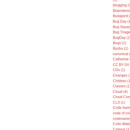
blogging (
Brainstorm
Budapest (
Bug Day (
Bug Squad
Bug Triage
BugDay (1
Bugs (1)
Byobu (1)
canonical 
Catherine 
CC BY-SA 
CDs (1)
Changes (
Children (
Classes (1
Cloud (4)
Cloud Com
CLS (1)
Code Name
code of co
codenames
Colin Wats
College (1