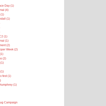
ce Day (1)
al (4)
 (1)
dall (1)
)
)
)
2 (1)
al (1)
ent (2)
oper Week (2)
(1)
s (2)
(1)
(1)
x fest (1)
)
Humphrey (1)
 Bug Campaign