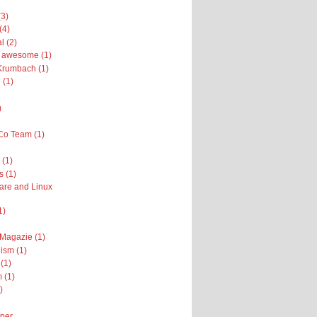
(3)
(4)
l (2)
ly awesome (1)
Krumbach (1)
 (1)
)
Co Team (1)
(1)
s (1)
are and Linux
1)
 Magazie (1)
ism (1)
(1)
 (1)
)
per