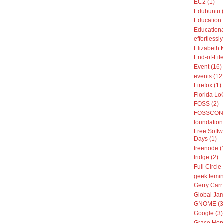
EC2 (1)
Edubuntu 
Education 
Educationa
effortless
Elizabeth 
End-of-Life
Event (16)
events (12
Firefox (1)
Florida Lo
FOSS (2)
FOSSCON 
foundation
Free Softw
Days (1)
freenode (
fridge (2)
Full Circle
geek femin
Gerry Carr 
Global Jam
GNOME (3
Google (3)
Grace Hop