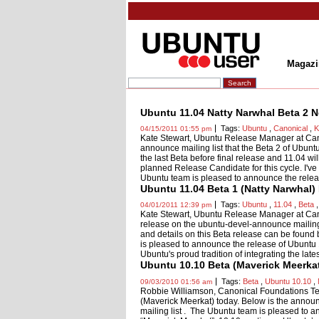
Magazi
Ubuntu 11.04 Natty Narwhal Beta 2 N
Tags:
Ubuntu
,
Canonical
,
K
04/15/2011 01:55 pm
Kate Stewart, Ubuntu Release Manager at Can
announce mailing list that the Beta 2 of Ubun
the last Beta before final release and 11.04 wi
planned Release Candidate for this cycle. I've i
Ubuntu team is pleased to announce the relea
Ubuntu 11.04 Beta 1 (Natty Narwhal)
Tags:
Ubuntu
,
11.04
,
Beta
04/01/2011 12:39 pm
Kate Stewart, Ubuntu Release Manager at Ca
release on the ubuntu-devel-announce mailing 
and details on this Beta release can be foun
is pleased to announce the release of Ubuntu
Ubuntu's proud tradition of integrating the late
Ubuntu 10.10 Beta (Maverick Meerka
Tags:
Beta
,
Ubuntu 10.10
,
09/03/2010 01:56 am
Robbie Williamson, Canonical Foundations T
(Maverick Meerkat) today. Below is the announ
mailing list . The Ubuntu team is pleased to