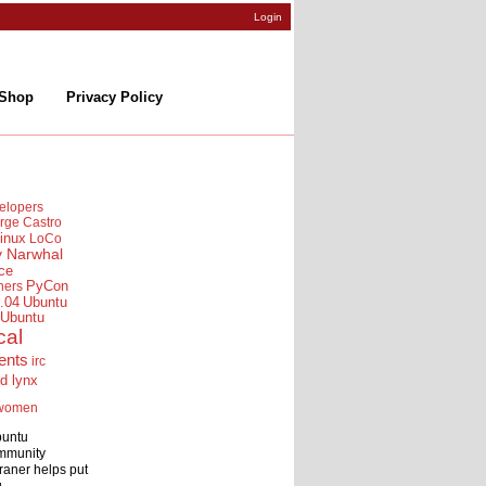
Login
Shop
Privacy Policy
elopers
rge Castro
inux
LoCo
y Narwhal
ce
ners
PyCon
.04
Ubuntu
Ubuntu
cal
ents
irc
id lynx
women
buntu
mmunity
raner helps put