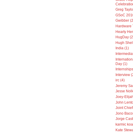
Celebratio
Greg Taylo
GSoC 2010
Gwibber (2
Hardware T
Hearty Her
HugDay (2
Hugh Shelt
India (1)
Intermedia
Internatio
Day (1)
Internships
Interview (
irc (4)
Jeremy Sa
Jesse Noll
Joey-Elija
John Lento
Joint Chiefs
Jono Baco
Jorge Cast
karmic koa
Kate Stewa