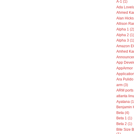
A-1 (1)
Ada Lovela
Ahmed Kam
Alan Hicks
Allison Ran
Alpha 1 (2
Alpha 2 (1
Alpha 3 (1
Amazon EC
Amhed Kam
Announcem
App Devel
AppArmor 
Application
Ara Pulido 
arm (3)
ARM ports 
atlanta linu
Ayatana (1
Benjamin 
Beta (4)
Beta 1 (1)
Beta 2 (1)
Bite Size
(1)