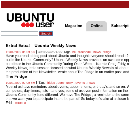
Magazine
Online
Subscript
Extra! Extra! – Ubuntu Weekly News
Tags:
irc
,
freenode
,
news
,
fridge
12/01/2009 05:09 pm
Administrator User
Have you read a blog post about Ubuntu and thought everyone should read it? 
out in the Ubuntu Community? Ubuntu Weekly News provides an awesome oppor
contribute to the Ubuntu Community.During Open Week – Karmic Craig Eddy, on
Weekly News, led a session focused on what Ubuntu Weekly News is all about 
the production of this Newsletter.I wrote about The Fridge in an earlier post, and
The Fridge
Tags:
fridge
,
community
,
events
,
news
10/08/2009 07:00 pm
Most of us have reminders about events, appointments, birthday's, and so on.
computers, day timers, lists – and yes, some of us even post information on the r
Ubuntu Community is no different. We have The Fridge , a reminder to the com
that we want you to participate in and be part of. So today let's take at a closer 
Frid...
more »