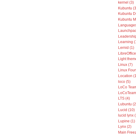
kernel (3)
Kubuntu (3
Kubuntu De
Kubuntu Mo
Languages
Launchpad
Leadership
Learning (
Lernid (1)
LibreOffice
Light them
Linux (7)
Linux Foun
Location (
loco (5)
LoCo Team
LoCoTeams
LTS (4)
Lubuntu (2
Lucid (10)
lucid lynx 
Lupine (1)
Lynx (2)
Main Freez