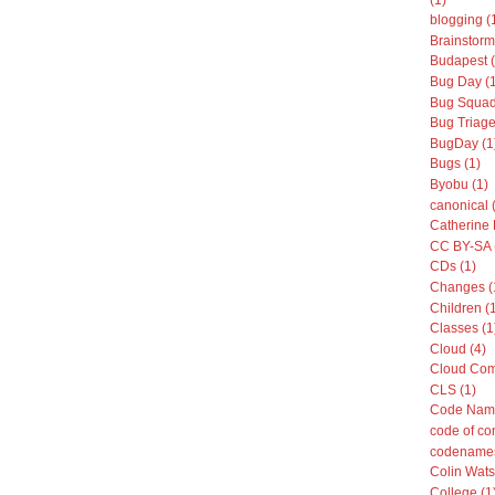
blogging (
Brainstorm
Budapest (
Bug Day (
Bug Squad
Bug Triage
BugDay (1
Bugs (1)
Byobu (1)
canonical 
Catherine 
CC BY-SA 
CDs (1)
Changes (
Children (
Classes (1
Cloud (4)
Cloud Com
CLS (1)
Code Name
code of co
codenames
Colin Wats
College (1