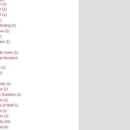
n (1)
r (1)
 (1)
)
esting (1)
on (1)
)
on (1)
te Users (1)
nal Women's
 (1)
2)
nds (1)
er (1)
h Sneddon (1)
n (1)
 of Staff (1)
n (1)
ro (3)
la (10)
rt (4)