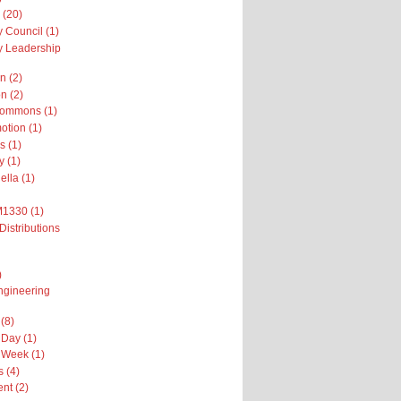
 (20)
 Council (1)
 Leadership
n (2)
n (2)
Commons (1)
otion (1)
s (1)
y (1)
ella (1)
M1330 (1)
Distributions
)
ngineering
(8)
Day (1)
 Week (1)
 (4)
nt (2)