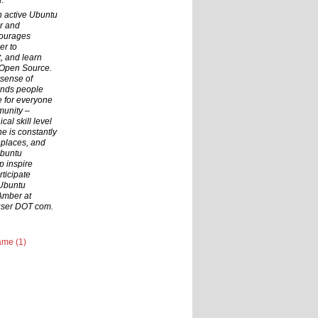
.
n active Ubuntu
r and
courages
er to
t, and learn
 Open Source.
 sense of
inds people
ce for everyone
munity –
cal skill level
he is constantly
 places, and
Ubuntu
p inspire
ticipate
 Ubuntu
Amber at
user DOT com.
me (1)