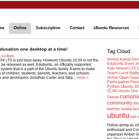
ne
Online
Subscription
Contact
Ubuntu Resources
ucation one desktop at a time!
Tag Cloud
,
tux4kids
Ahmed Kamal
Dev
.04 LTS is just days away. However Ubuntu 10.04 is not the
Edubuntu
Event
Jo
 be released as well. Edubuntu, an officially supported
L
Kate Stewart
LTS
system that is a part of the Ubuntu family. It aims to make
Natt
Teams
Lucid
of children, students, parents, teachers, and schools.
Open Sour
 and developers Jonathan Carter and Stép...
more »
Online
Participation
Plan
Python
Ubuntu 10
11.04
Ubuntu One
canoni
Server
community
ev
karmic koala
luc
ubuntu
uds
Follow along as U
enthusiast and Co
organizer Amber G