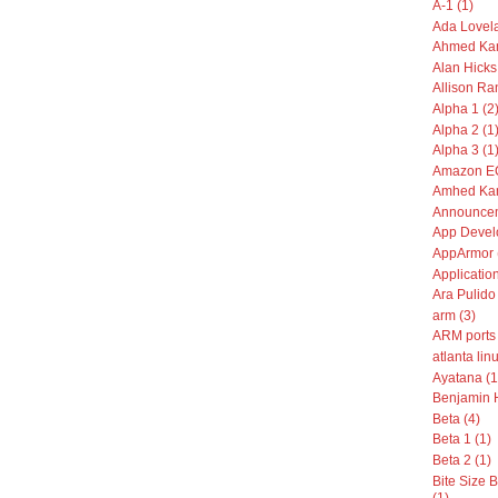
A-1 (1)
Ada Lovela
Ahmed Kam
Alan Hicks
Allison Ran
Alpha 1 (2
Alpha 2 (1
Alpha 3 (1
Amazon EC
Amhed Kam
Announcem
App Devel
AppArmor 
Application
Ara Pulido 
arm (3)
ARM ports 
atlanta linu
Ayatana (1
Benjamin 
Beta (4)
Beta 1 (1)
Beta 2 (1)
Bite Size
(1)