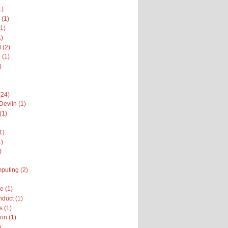
1)
 (1)
1)
1)
 (2)
 (1)
)
(24)
Devlin (1)
(1)
1)
1)
)
puting (2)
 (1)
nduct (1)
 (1)
on (1)
)