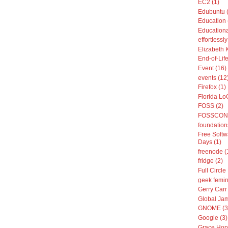
EC2 (1)
Edubuntu 
Education 
Educationa
effortless
Elizabeth 
End-of-Life
Event (16)
events (12
Firefox (1)
Florida Lo
FOSS (2)
FOSSCON 
foundation
Free Softw
Days (1)
freenode (
fridge (2)
Full Circle
geek femin
Gerry Carr 
Global Jam
GNOME (3
Google (3)
Grace Hop