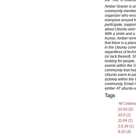
the "You" in Ubuntu
Amber Graner is a
community membe
organizer who en
everyone around h
participate, suppor
about Ubuntu and
With a smile and a
humor, Amber rem
that there is a pla
in the Ubuntu com
regardless of techni
(or lack thereof). S
looking for people,
events within the 
community that hel
Ubuntu users to par
actively within the
community. Email 
amber AT ubuntu-
Tags
-M Codena
10.04 (2)
10.9 (2)
11.04 (2)
2.6.36 (1)
9.10 (3)