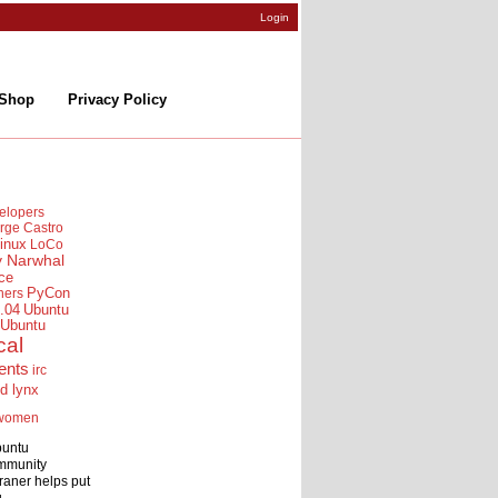
Login
Shop
Privacy Policy
elopers
rge Castro
inux
LoCo
y Narwhal
ce
ners
PyCon
.04
Ubuntu
Ubuntu
cal
ents
irc
id lynx
women
buntu
mmunity
raner helps put