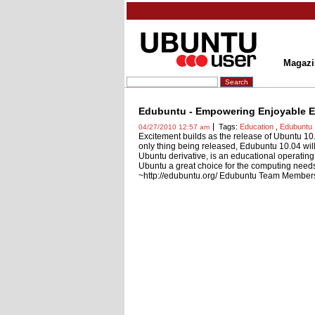
Magazi
Edubuntu - Empowering Enjoyable Ed
Tags:
Education
,
Edubuntu
04/27/2010 12:57 am
Excitement builds as the release of Ubuntu 10
only thing being released, Edubuntu 10.04 will
Ubuntu derivative, is an educational operating 
Ubuntu a great choice for the computing needs 
~http://edubuntu.org/ Edubuntu Team Members