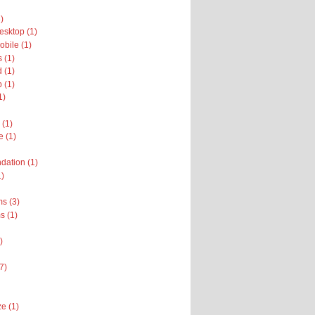
)
sktop (1)
bile (1)
 (1)
 (1)
 (1)
1)
 (1)
e (1)
dation (1)
1)
s (3)
 (1)
)
(7)
e (1)