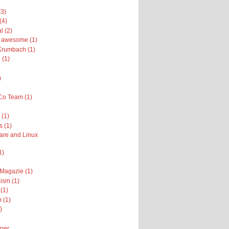
(3)
(4)
l (2)
ly awesome (1)
Krumbach (1)
 (1)
)
Co Team (1)
(1)
s (1)
are and Linux
1)
 Magazie (1)
ism (1)
(1)
 (1)
)
per