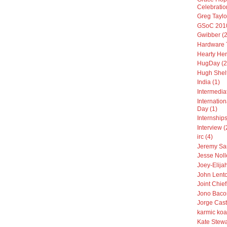
Celebratio
Greg Taylo
GSoC 2010
Gwibber (2
Hardware T
Hearty Her
HugDay (2
Hugh Shelt
India (1)
Intermedia
Internatio
Day (1)
Internships
Interview (
irc (4)
Jeremy Sa
Jesse Noll
Joey-Elija
John Lento
Joint Chiefs
Jono Baco
Jorge Cast
karmic koa
Kate Stewa