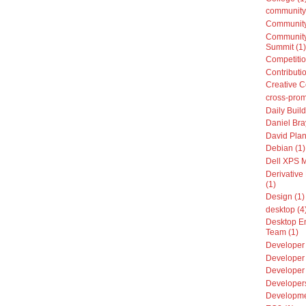
community
Community
Community
Summit (1)
Competitio
Contributio
Creative 
cross-prom
Daily Build
Daniel Bra
David Plan
Debian (1)
Dell XPS 
Derivative 
(1)
Design (1)
desktop (4
Desktop E
Team (1)
Developer 
Developer 
Developer
Developers
Developme