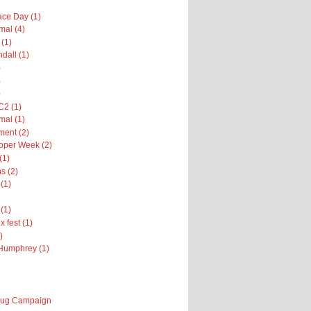
ce Day (1)
al (4)
 (1)
dall (1)
)
)
)
2 (1)
al (1)
ent (2)
oper Week (2)
(1)
s (2)
(1)
(1)
x fest (1)
)
Humphrey (1)
 Bug Campaign